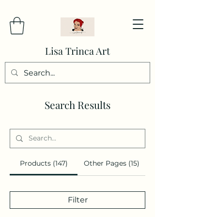
Lisa Trinca Art
Search Results
Products (147)
Other Pages (15)
Filter