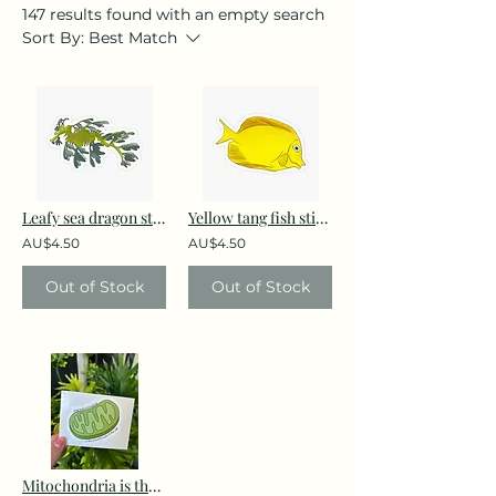
147 results found with an empty search
Sort By:
Best Match
Leafy sea dragon sticker
Yellow tang fish sticker
AU$4.50
AU$4.50
Out of Stock
Out of Stock
Mitochondria is the powerhouse of the cell sticker