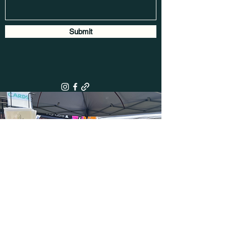
Submit