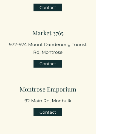
Contact
Market 3765
972-974 Mount Dandenong Tourist
Rd, Montrose
Contact
Montrose Emporium
92 Main Rd, Monbulk
Contact