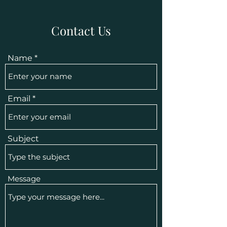
Contact Us
Name
Email
Subject
Message