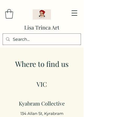
Lisa Trinca Art
Where to find us
VIC
Kyabram Collective
134 Allan St, Kyrabram