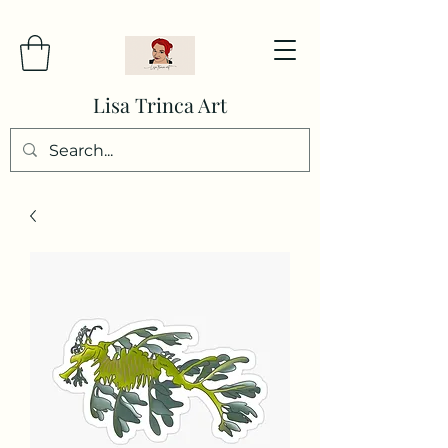
Lisa Trinca Art