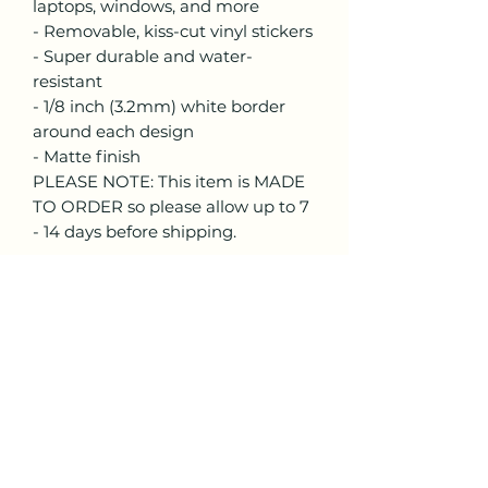
laptops, windows, and more
- Removable, kiss-cut vinyl stickers
- Super durable and water-
resistant
- 1/8 inch (3.2mm) white border
around each design
- Matte finish
PLEASE NOTE: This item is MADE
TO ORDER so please allow up to 7
- 14 days before shipping.
Lisa Trinca Art
lisa.trinca.art@gmail.com