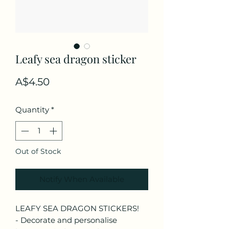
Leafy sea dragon sticker
Price
A$4.50
Quantity
*
Out of Stock
Notify When Available
LEAFY SEA DRAGON STICKERS!
- Decorate and personalise