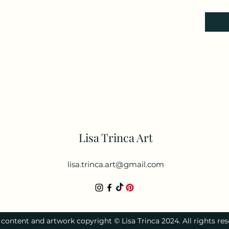
Lisa Trinca Art
lisa.trinca.art@gmail.com
l content and artwork copyright © Lisa Trinca 2024. All rights res