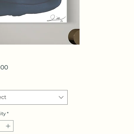
Price
.00
ect
ity
*