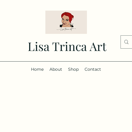
Lisa Trinca Art
Home
About
Shop
Contact