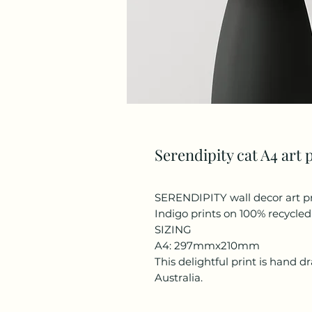
Serendipity cat A4 art 
SERENDIPITY wall decor art p
Indigo prints on 100% recycle
SIZING
A4: 297mmx210mm
This delightful print is hand 
Australia.