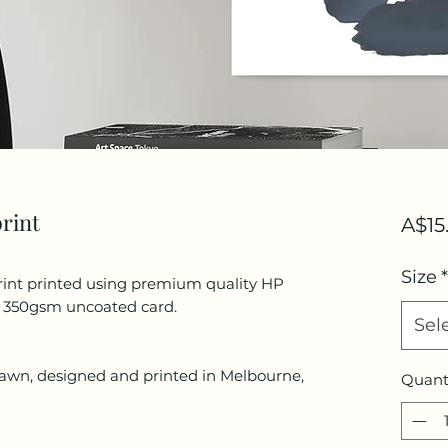
print
A$15
Size
*
rint printed using premium quality HP
d 350gsm uncoated card.
Sel
drawn, designed and printed in Melbourne,
Quant