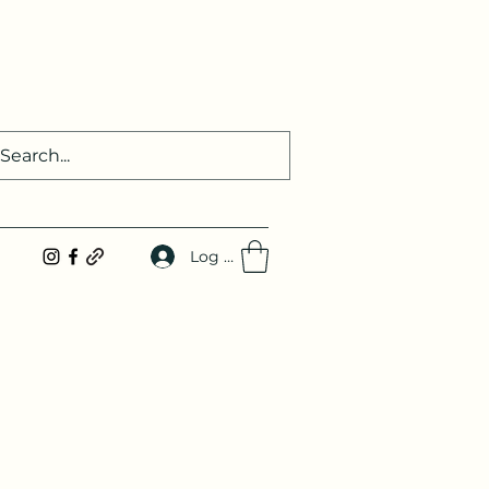
Log In