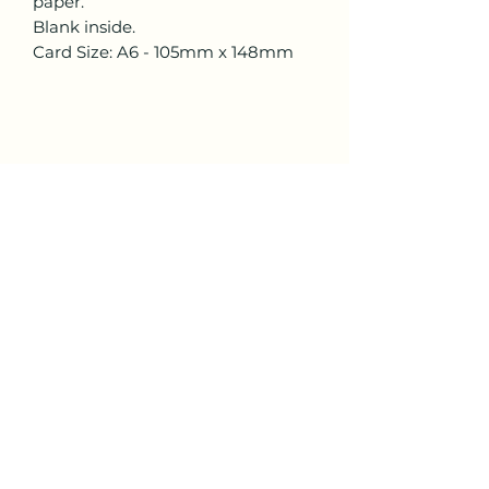
paper.
Blank inside.
Card Size: A6 - 105mm x 148mm
Lisa Trinca Art
lisa.trinca.art@gmail.com
All content and artwork copyright © Lisa Trinca
2024. All rights reserved.
I acknowledge and respect the traditional
custodians of country throughout Australia. I