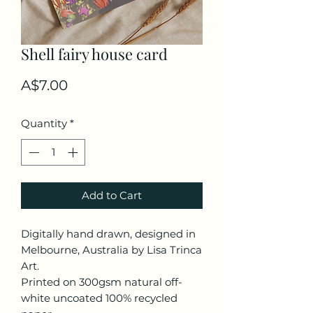
Shell fairy house card
Price
A$7.00
Quantity
*
Add to Cart
Digitally hand drawn, designed in
Melbourne, Australia by Lisa Trinca
Art.
Printed on 300gsm natural off-
white uncoated 100% recycled