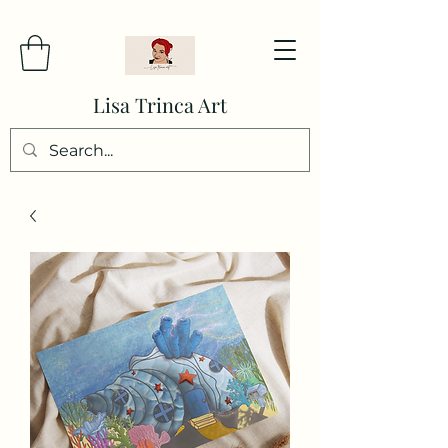
Lisa Trinca Art